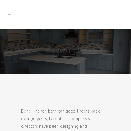
ABOUT US
Bondi kitchen both can trace it roots back
over 30 years, two of the company’s
directors have been designing and