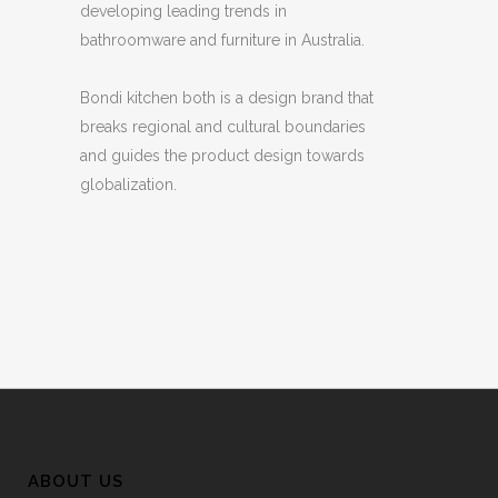
developing leading trends in
bathroomware and furniture in Australia.
Bondi kitchen both is a design brand that
breaks regional and cultural boundaries
and guides the product design towards
globalization.
ABOUT US