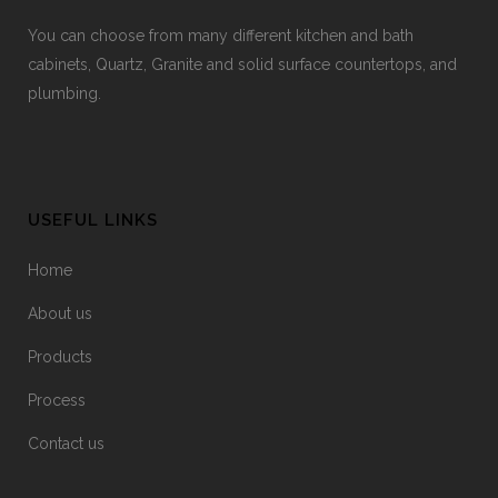
You can choose from many different kitchen and bath
cabinets, Quartz, Granite and solid surface countertops, and
plumbing.
USEFUL LINKS
Home
About us
Products
Process
Contact us