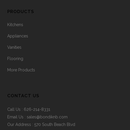
PRODUCTS
Kitchens
Appliances
Vanities
Flooring
More Products
CONTACT US
Call Us :
626-214-8331
Email Us :
sales@bondiknb.com
Our Address : 570 South Beach Blvd